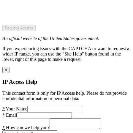
Request Access
An official website of the United States government.
If you experiencing issues with the CAPTCHA or want to request a
wider IP range, you can use the "Site Help" button found in the
lower, right of this page to make a request.
×
IP Access Help
This contact form is only for IP Access help. Please do not provide
confidential information or personal data.
*
Your Name
*
Email
*
How can we help you?