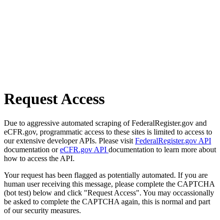
Request Access
Due to aggressive automated scraping of FederalRegister.gov and
eCFR.gov, programmatic access to these sites is limited to access to
our extensive developer APIs. Please visit
FederalRegister.gov API
documentation or
eCFR.gov API
documentation to learn more about
how to access the API.
Your request has been flagged as potentially automated. If you are
human user receiving this message, please complete the CAPTCHA
(bot test) below and click "Request Access". You may occassionally
be asked to complete the CAPTCHA again, this is normal and part
of our security measures.