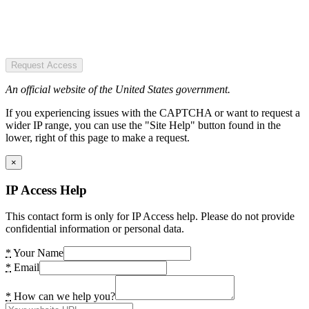
Request Access
An official website of the United States government.
If you experiencing issues with the CAPTCHA or want to request a
wider IP range, you can use the "Site Help" button found in the
lower, right of this page to make a request.
×
IP Access Help
This contact form is only for IP Access help. Please do not provide
confidential information or personal data.
*
Your Name
*
Email
*
How can we help you?