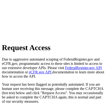
Request Access
Due to aggressive automated scraping of FederalRegister.gov and
eCFR.gov, programmatic access to these sites is limited to access to
our extensive developer APIs. Please visit
FederalRegister.gov API
documentation or
eCFR.gov API
documentation to learn more about
how to access the API.
Your request has been flagged as potentially automated. If you are
human user receiving this message, please complete the CAPTCHA
(bot test) below and click "Request Access". You may occassionally
be asked to complete the CAPTCHA again, this is normal and part
of our security measures.