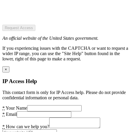
Request Access
An official website of the United States government.
If you experiencing issues with the CAPTCHA or want to request a
wider IP range, you can use the "Site Help" button found in the
lower, right of this page to make a request.
×
IP Access Help
This contact form is only for IP Access help. Please do not provide
confidential information or personal data.
*
Your Name
*
Email
*
How can we help you?