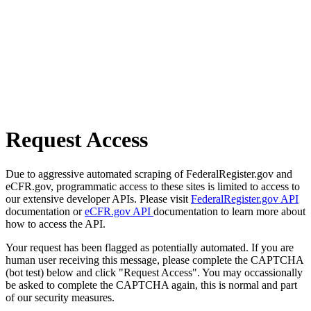
Request Access
Due to aggressive automated scraping of FederalRegister.gov and
eCFR.gov, programmatic access to these sites is limited to access to
our extensive developer APIs. Please visit
FederalRegister.gov API
documentation or
eCFR.gov API
documentation to learn more about
how to access the API.
Your request has been flagged as potentially automated. If you are
human user receiving this message, please complete the CAPTCHA
(bot test) below and click "Request Access". You may occassionally
be asked to complete the CAPTCHA again, this is normal and part
of our security measures.