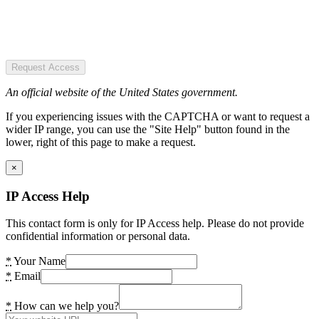
Request Access
An official website of the United States government.
If you experiencing issues with the CAPTCHA or want to request a
wider IP range, you can use the "Site Help" button found in the
lower, right of this page to make a request.
×
IP Access Help
This contact form is only for IP Access help. Please do not provide
confidential information or personal data.
*
Your Name
*
Email
*
How can we help you?