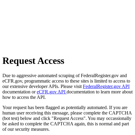
Request Access
Due to aggressive automated scraping of FederalRegister.gov and
eCFR.gov, programmatic access to these sites is limited to access to
our extensive developer APIs. Please visit
FederalRegister.gov API
documentation or
eCFR.gov API
documentation to learn more about
how to access the API.
Your request has been flagged as potentially automated. If you are
human user receiving this message, please complete the CAPTCHA
(bot test) below and click "Request Access". You may occassionally
be asked to complete the CAPTCHA again, this is normal and part
of our security measures.