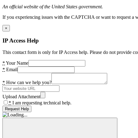
An official website of the United States government.
If you experiencing issues with the CAPTCHA or want to request a wide
×
IP Access Help
This contact form is only for IP Access help. Please do not provide co
*
Your Name
*
Email
*
How can we help you?
Upload Attachment
*
I am requesting technical help.