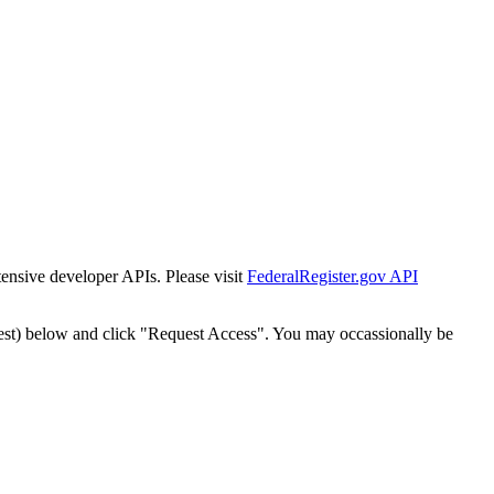
tensive developer APIs. Please visit
FederalRegister.gov API
est) below and click "Request Access". You may occassionally be