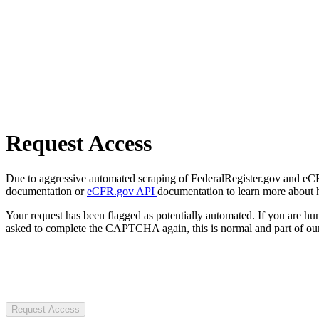
Request Access
Due to aggressive automated scraping of FederalRegister.gov and eCFR.
documentation or
eCFR.gov API
documentation to learn more about 
Your request has been flagged as potentially automated. If you are 
asked to complete the CAPTCHA again, this is normal and part of our
Request Access