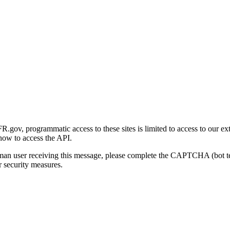
gov, programmatic access to these sites is limited to access to our ex
how to access the API.
human user receiving this message, please complete the CAPTCHA (bot t
 security measures.