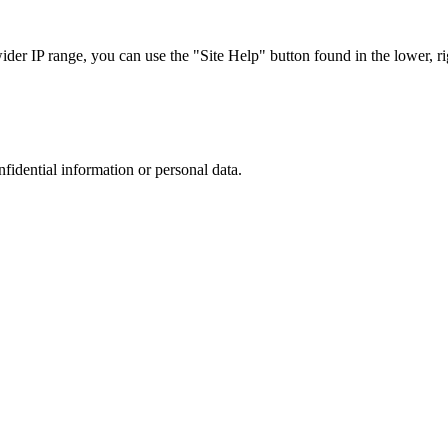
r IP range, you can use the "Site Help" button found in the lower, rig
nfidential information or personal data.