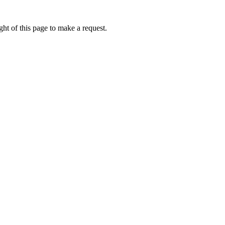
ht of this page to make a request.