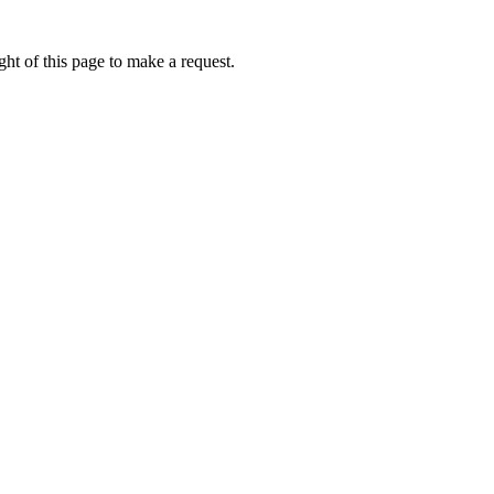
ht of this page to make a request.