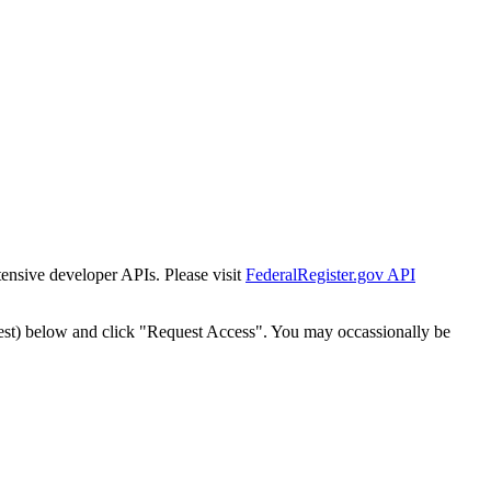
tensive developer APIs. Please visit
FederalRegister.gov API
est) below and click "Request Access". You may occassionally be