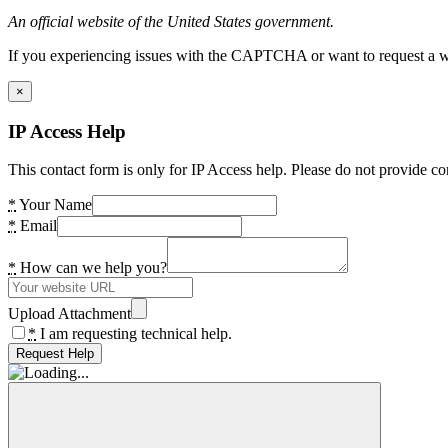
An official website of the United States government.
If you experiencing issues with the CAPTCHA or want to request a wide
×
IP Access Help
This contact form is only for IP Access help. Please do not provide co
*
Your Name
*
Email
*
How can we help you?
Upload Attachment
*
I am requesting technical help.