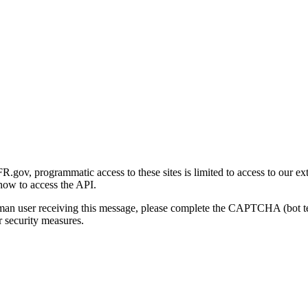
gov, programmatic access to these sites is limited to access to our ex
how to access the API.
human user receiving this message, please complete the CAPTCHA (bot t
 security measures.