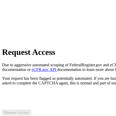
Request Access
Due to aggressive automated scraping of FederalRegister.gov and eCFR.
documentation or
eCFR.gov API
documentation to learn more about 
Your request has been flagged as potentially automated. If you are 
asked to complete the CAPTCHA again, this is normal and part of our
Request Access