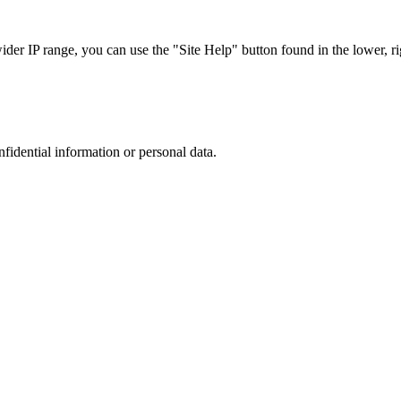
r IP range, you can use the "Site Help" button found in the lower, rig
nfidential information or personal data.