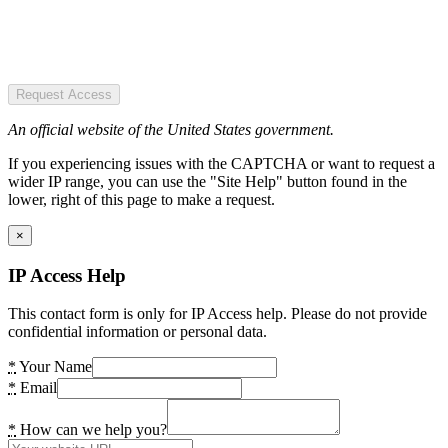
Request Access
An official website of the United States government.
If you experiencing issues with the CAPTCHA or want to request a
wider IP range, you can use the "Site Help" button found in the
lower, right of this page to make a request.
×
IP Access Help
This contact form is only for IP Access help. Please do not provide
confidential information or personal data.
*
Your Name
*
Email
*
How can we help you?