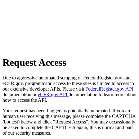
Request Access
Due to aggressive automated scraping of FederalRegister.gov and
eCFR.gov, programmatic access to these sites is limited to access to
our extensive developer APIs. Please visit
FederalRegister.gov API
documentation or
eCFR.gov API
documentation to learn more about
how to access the API.
Your request has been flagged as potentially automated. If you are
human user receiving this message, please complete the CAPTCHA
(bot test) below and click "Request Access". You may occassionally
be asked to complete the CAPTCHA again, this is normal and part
of our security measures.