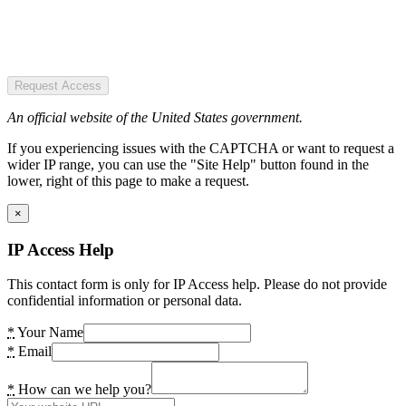
Request Access
An official website of the United States government.
If you experiencing issues with the CAPTCHA or want to request a
wider IP range, you can use the "Site Help" button found in the
lower, right of this page to make a request.
×
IP Access Help
This contact form is only for IP Access help. Please do not provide
confidential information or personal data.
*
Your Name
*
Email
*
How can we help you?