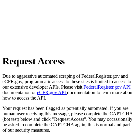
Request Access
Due to aggressive automated scraping of FederalRegister.gov and
eCFR.gov, programmatic access to these sites is limited to access to
our extensive developer APIs. Please visit
FederalRegister.gov API
documentation or
eCFR.gov API
documentation to learn more about
how to access the API.
Your request has been flagged as potentially automated. If you are
human user receiving this message, please complete the CAPTCHA
(bot test) below and click "Request Access". You may occassionally
be asked to complete the CAPTCHA again, this is normal and part
of our security measures.