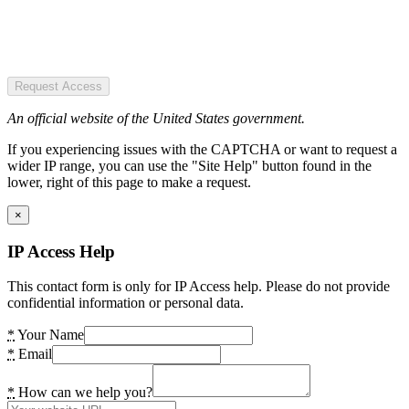
Request Access
An official website of the United States government.
If you experiencing issues with the CAPTCHA or want to request a
wider IP range, you can use the "Site Help" button found in the
lower, right of this page to make a request.
×
IP Access Help
This contact form is only for IP Access help. Please do not provide
confidential information or personal data.
*
Your Name
*
Email
*
How can we help you?