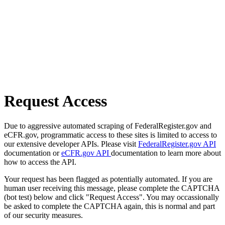
Request Access
Due to aggressive automated scraping of FederalRegister.gov and
eCFR.gov, programmatic access to these sites is limited to access to
our extensive developer APIs. Please visit
FederalRegister.gov API
documentation or
eCFR.gov API
documentation to learn more about
how to access the API.
Your request has been flagged as potentially automated. If you are
human user receiving this message, please complete the CAPTCHA
(bot test) below and click "Request Access". You may occassionally
be asked to complete the CAPTCHA again, this is normal and part
of our security measures.