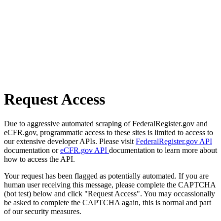
Request Access
Due to aggressive automated scraping of FederalRegister.gov and
eCFR.gov, programmatic access to these sites is limited to access to
our extensive developer APIs. Please visit
FederalRegister.gov API
documentation or
eCFR.gov API
documentation to learn more about
how to access the API.
Your request has been flagged as potentially automated. If you are
human user receiving this message, please complete the CAPTCHA
(bot test) below and click "Request Access". You may occassionally
be asked to complete the CAPTCHA again, this is normal and part
of our security measures.