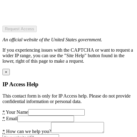
Request Access
An official website of the United States government.
If you experiencing issues with the CAPTCHA or want to request a
wider IP range, you can use the "Site Help" button found in the
lower, right of this page to make a request.
×
IP Access Help
This contact form is only for IP Access help. Please do not provide
confidential information or personal data.
*
Your Name
*
Email
*
How can we help you?