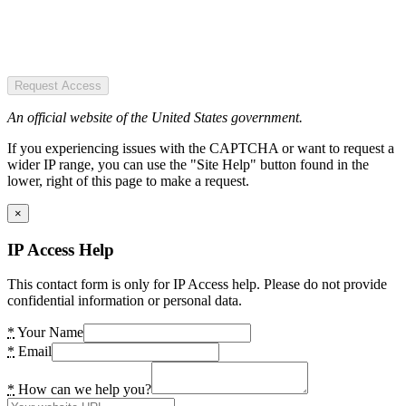
Request Access
An official website of the United States government.
If you experiencing issues with the CAPTCHA or want to request a
wider IP range, you can use the "Site Help" button found in the
lower, right of this page to make a request.
×
IP Access Help
This contact form is only for IP Access help. Please do not provide
confidential information or personal data.
*
Your Name
*
Email
*
How can we help you?