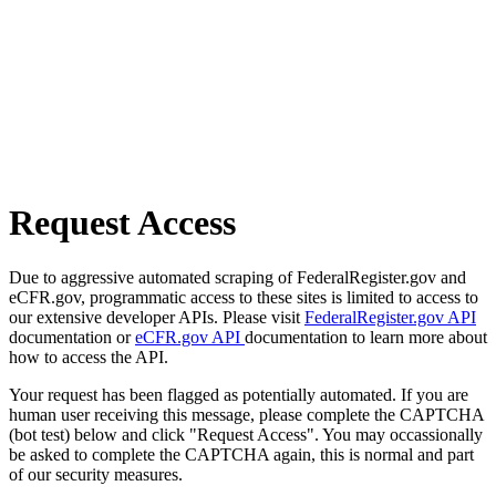
Request Access
Due to aggressive automated scraping of FederalRegister.gov and
eCFR.gov, programmatic access to these sites is limited to access to
our extensive developer APIs. Please visit
FederalRegister.gov API
documentation or
eCFR.gov API
documentation to learn more about
how to access the API.
Your request has been flagged as potentially automated. If you are
human user receiving this message, please complete the CAPTCHA
(bot test) below and click "Request Access". You may occassionally
be asked to complete the CAPTCHA again, this is normal and part
of our security measures.