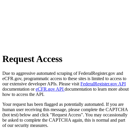
Request Access
Due to aggressive automated scraping of FederalRegister.gov and
eCFR.gov, programmatic access to these sites is limited to access to
our extensive developer APIs. Please visit
FederalRegister.gov API
documentation or
eCFR.gov API
documentation to learn more about
how to access the API.
Your request has been flagged as potentially automated. If you are
human user receiving this message, please complete the CAPTCHA
(bot test) below and click "Request Access". You may occassionally
be asked to complete the CAPTCHA again, this is normal and part
of our security measures.