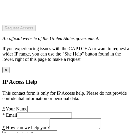
Request Access
An official website of the United States government.
If you experiencing issues with the CAPTCHA or want to request a
wider IP range, you can use the "Site Help" button found in the
lower, right of this page to make a request.
×
IP Access Help
This contact form is only for IP Access help. Please do not provide
confidential information or personal data.
*
Your Name
*
Email
*
How can we help you?