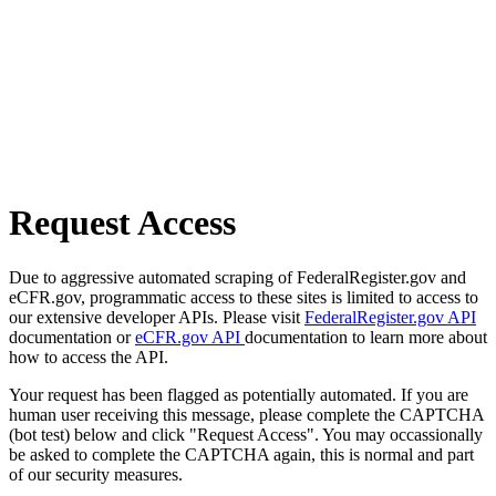
Request Access
Due to aggressive automated scraping of FederalRegister.gov and
eCFR.gov, programmatic access to these sites is limited to access to
our extensive developer APIs. Please visit
FederalRegister.gov API
documentation or
eCFR.gov API
documentation to learn more about
how to access the API.
Your request has been flagged as potentially automated. If you are
human user receiving this message, please complete the CAPTCHA
(bot test) below and click "Request Access". You may occassionally
be asked to complete the CAPTCHA again, this is normal and part
of our security measures.