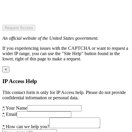
Request Access
An official website of the United States government.
If you experiencing issues with the CAPTCHA or want to request a
wider IP range, you can use the "Site Help" button found in the
lower, right of this page to make a request.
×
IP Access Help
This contact form is only for IP Access help. Please do not provide
confidential information or personal data.
*
Your Name
*
Email
*
How can we help you?