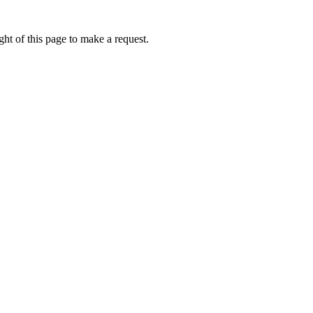
ht of this page to make a request.