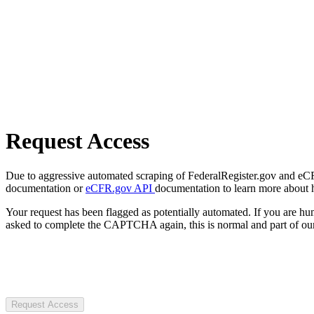
Request Access
Due to aggressive automated scraping of FederalRegister.gov and eCFR.
documentation or
eCFR.gov API
documentation to learn more about 
Your request has been flagged as potentially automated. If you are 
asked to complete the CAPTCHA again, this is normal and part of our
Request Access