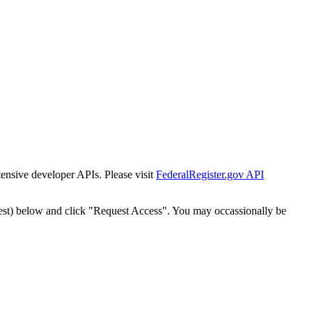
tensive developer APIs. Please visit
FederalRegister.gov API
est) below and click "Request Access". You may occassionally be