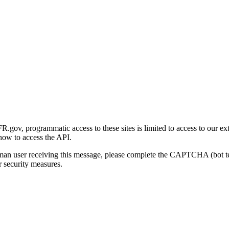
gov, programmatic access to these sites is limited to access to our ex
how to access the API.
human user receiving this message, please complete the CAPTCHA (bot t
 security measures.