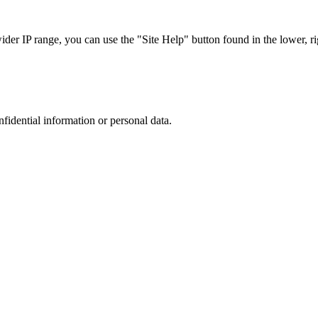
r IP range, you can use the "Site Help" button found in the lower, rig
nfidential information or personal data.