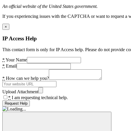
An official website of the United States government.
If you experiencing issues with the CAPTCHA or want to request a wide
×
IP Access Help
This contact form is only for IP Access help. Please do not provide co
*
Your Name
*
Email
*
How can we help you?
Upload Attachment
*
I am requesting technical help.