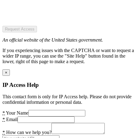
Request Access
An official website of the United States government.
If you experiencing issues with the CAPTCHA or want to request a
wider IP range, you can use the "Site Help" button found in the
lower, right of this page to make a request.
×
IP Access Help
This contact form is only for IP Access help. Please do not provide
confidential information or personal data.
*
Your Name
*
Email
*
How can we help you?