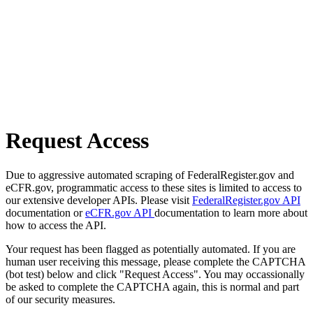
Request Access
Due to aggressive automated scraping of FederalRegister.gov and
eCFR.gov, programmatic access to these sites is limited to access to
our extensive developer APIs. Please visit
FederalRegister.gov API
documentation or
eCFR.gov API
documentation to learn more about
how to access the API.
Your request has been flagged as potentially automated. If you are
human user receiving this message, please complete the CAPTCHA
(bot test) below and click "Request Access". You may occassionally
be asked to complete the CAPTCHA again, this is normal and part
of our security measures.