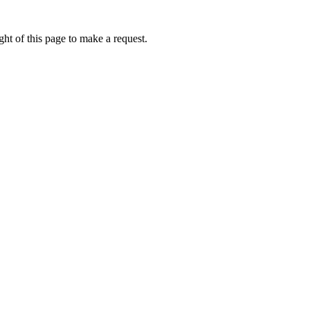
ht of this page to make a request.