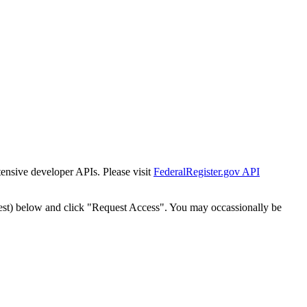
tensive developer APIs. Please visit
FederalRegister.gov API
est) below and click "Request Access". You may occassionally be