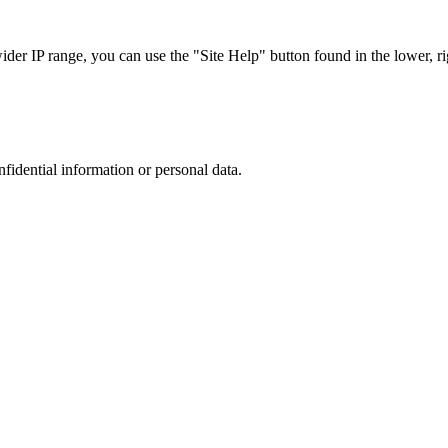
r IP range, you can use the "Site Help" button found in the lower, rig
nfidential information or personal data.