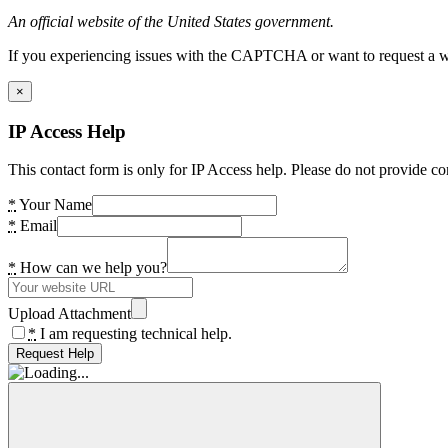
An official website of the United States government.
If you experiencing issues with the CAPTCHA or want to request a wide
×
IP Access Help
This contact form is only for IP Access help. Please do not provide co
*
Your Name
*
Email
*
How can we help you?
Upload Attachment
*
I am requesting technical help.