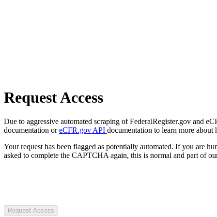
Request Access
Due to aggressive automated scraping of FederalRegister.gov and eCFR.
documentation or
eCFR.gov API
documentation to learn more about 
Your request has been flagged as potentially automated. If you are 
asked to complete the CAPTCHA again, this is normal and part of our
Request Access