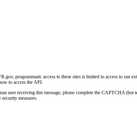
gov, programmatic access to these sites is limited to access to our ex
how to access the API.
human user receiving this message, please complete the CAPTCHA (bot t
 security measures.