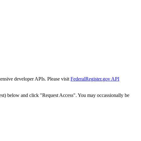
tensive developer APIs. Please visit
FederalRegister.gov API
est) below and click "Request Access". You may occassionally be