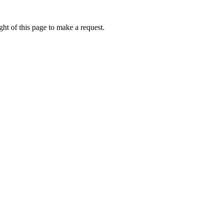
ht of this page to make a request.