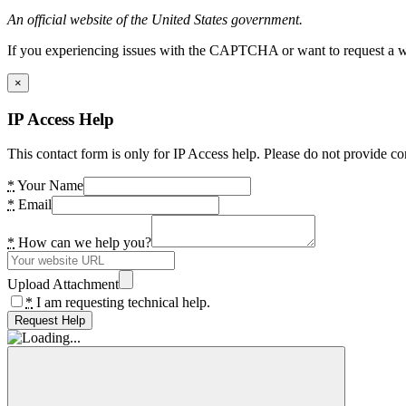
An official website of the United States government.
If you experiencing issues with the CAPTCHA or want to request a wide
×
IP Access Help
This contact form is only for IP Access help. Please do not provide co
*
Your Name
*
Email
*
How can we help you?
Upload Attachment
*
I am requesting technical help.