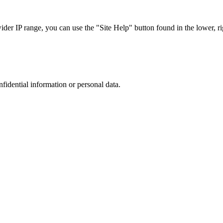
r IP range, you can use the "Site Help" button found in the lower, rig
nfidential information or personal data.