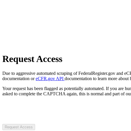
Request Access
Due to aggressive automated scraping of FederalRegister.gov and eCFR.
documentation or
eCFR.gov API
documentation to learn more about 
Your request has been flagged as potentially automated. If you are 
asked to complete the CAPTCHA again, this is normal and part of our
Request Access