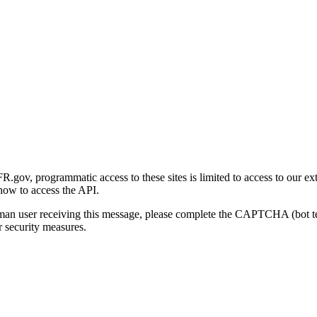
gov, programmatic access to these sites is limited to access to our ex
how to access the API.
human user receiving this message, please complete the CAPTCHA (bot t
 security measures.