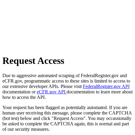
Request Access
Due to aggressive automated scraping of FederalRegister.gov and
eCFR.gov, programmatic access to these sites is limited to access to
our extensive developer APIs. Please visit
FederalRegister.gov API
documentation or
eCFR.gov API
documentation to learn more about
how to access the API.
Your request has been flagged as potentially automated. If you are
human user receiving this message, please complete the CAPTCHA
(bot test) below and click "Request Access". You may occassionally
be asked to complete the CAPTCHA again, this is normal and part
of our security measures.