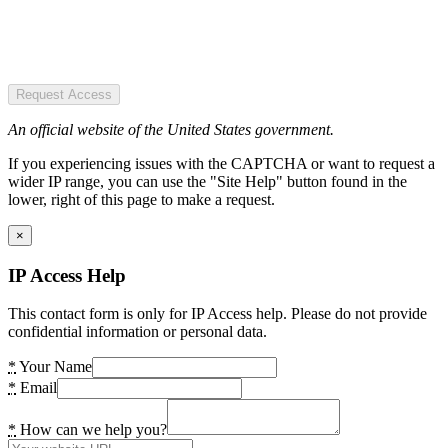
Request Access
An official website of the United States government.
If you experiencing issues with the CAPTCHA or want to request a
wider IP range, you can use the "Site Help" button found in the
lower, right of this page to make a request.
×
IP Access Help
This contact form is only for IP Access help. Please do not provide
confidential information or personal data.
*
Your Name
*
Email
*
How can we help you?