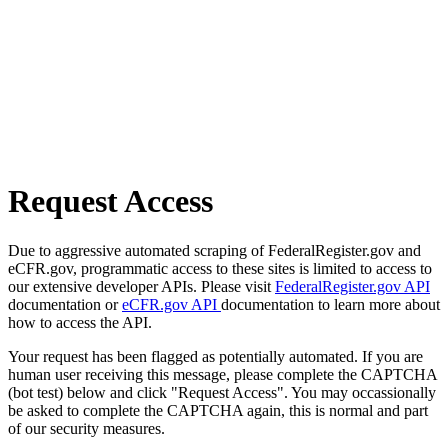
Request Access
Due to aggressive automated scraping of FederalRegister.gov and
eCFR.gov, programmatic access to these sites is limited to access to
our extensive developer APIs. Please visit
FederalRegister.gov API
documentation or
eCFR.gov API
documentation to learn more about
how to access the API.
Your request has been flagged as potentially automated. If you are
human user receiving this message, please complete the CAPTCHA
(bot test) below and click "Request Access". You may occassionally
be asked to complete the CAPTCHA again, this is normal and part
of our security measures.