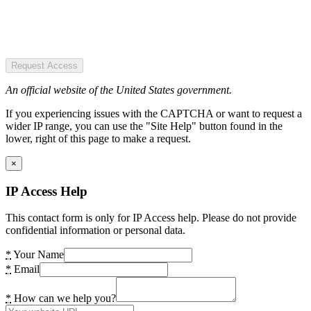
Request Access
An official website of the United States government.
If you experiencing issues with the CAPTCHA or want to request a
wider IP range, you can use the "Site Help" button found in the
lower, right of this page to make a request.
×
IP Access Help
This contact form is only for IP Access help. Please do not provide
confidential information or personal data.
*
Your Name
*
Email
*
How can we help you?