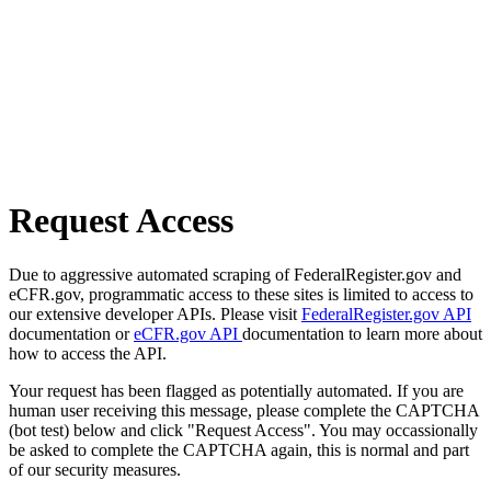
Request Access
Due to aggressive automated scraping of FederalRegister.gov and
eCFR.gov, programmatic access to these sites is limited to access to
our extensive developer APIs. Please visit
FederalRegister.gov API
documentation or
eCFR.gov API
documentation to learn more about
how to access the API.
Your request has been flagged as potentially automated. If you are
human user receiving this message, please complete the CAPTCHA
(bot test) below and click "Request Access". You may occassionally
be asked to complete the CAPTCHA again, this is normal and part
of our security measures.