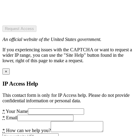
Request Access
An official website of the United States government.
If you experiencing issues with the CAPTCHA or want to request a
wider IP range, you can use the "Site Help" button found in the
lower, right of this page to make a request.
×
IP Access Help
This contact form is only for IP Access help. Please do not provide
confidential information or personal data.
*
Your Name
*
Email
*
How can we help you?