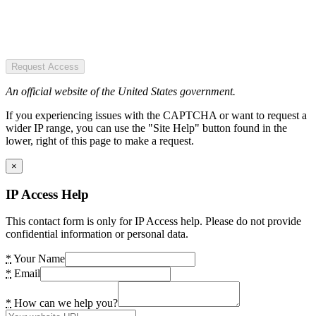
Request Access
An official website of the United States government.
If you experiencing issues with the CAPTCHA or want to request a
wider IP range, you can use the "Site Help" button found in the
lower, right of this page to make a request.
×
IP Access Help
This contact form is only for IP Access help. Please do not provide
confidential information or personal data.
*
Your Name
*
Email
*
How can we help you?