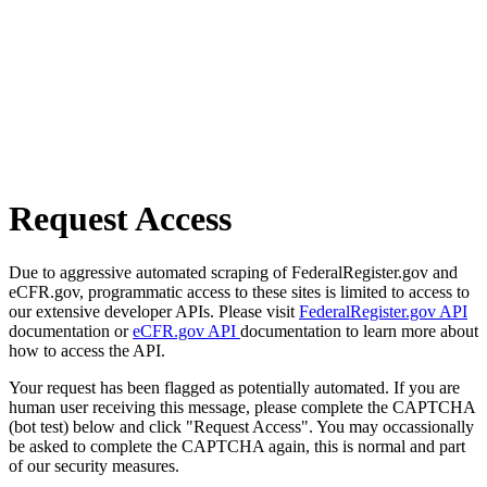
Request Access
Due to aggressive automated scraping of FederalRegister.gov and
eCFR.gov, programmatic access to these sites is limited to access to
our extensive developer APIs. Please visit
FederalRegister.gov API
documentation or
eCFR.gov API
documentation to learn more about
how to access the API.
Your request has been flagged as potentially automated. If you are
human user receiving this message, please complete the CAPTCHA
(bot test) below and click "Request Access". You may occassionally
be asked to complete the CAPTCHA again, this is normal and part
of our security measures.