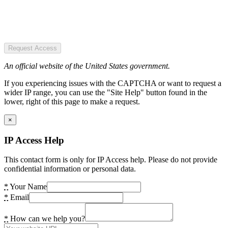
Request Access
An official website of the United States government.
If you experiencing issues with the CAPTCHA or want to request a
wider IP range, you can use the "Site Help" button found in the
lower, right of this page to make a request.
×
IP Access Help
This contact form is only for IP Access help. Please do not provide
confidential information or personal data.
*
Your Name
*
Email
*
How can we help you?