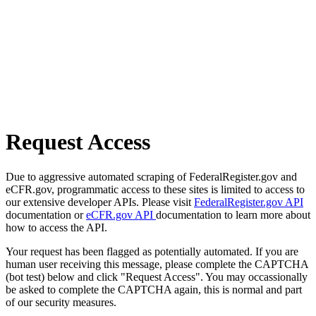
Request Access
Due to aggressive automated scraping of FederalRegister.gov and
eCFR.gov, programmatic access to these sites is limited to access to
our extensive developer APIs. Please visit
FederalRegister.gov API
documentation or
eCFR.gov API
documentation to learn more about
how to access the API.
Your request has been flagged as potentially automated. If you are
human user receiving this message, please complete the CAPTCHA
(bot test) below and click "Request Access". You may occassionally
be asked to complete the CAPTCHA again, this is normal and part
of our security measures.