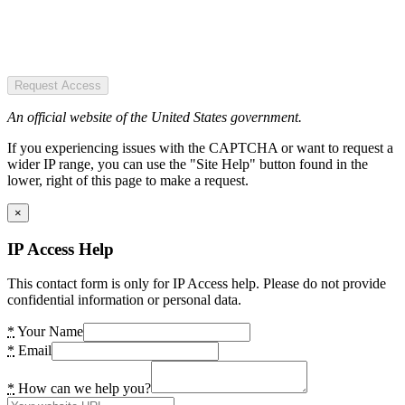
Request Access
An official website of the United States government.
If you experiencing issues with the CAPTCHA or want to request a
wider IP range, you can use the "Site Help" button found in the
lower, right of this page to make a request.
×
IP Access Help
This contact form is only for IP Access help. Please do not provide
confidential information or personal data.
*
Your Name
*
Email
*
How can we help you?