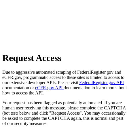
Request Access
Due to aggressive automated scraping of FederalRegister.gov and
eCFR.gov, programmatic access to these sites is limited to access to
our extensive developer APIs. Please visit
FederalRegister.gov API
documentation or
eCFR.gov API
documentation to learn more about
how to access the API.
Your request has been flagged as potentially automated. If you are
human user receiving this message, please complete the CAPTCHA
(bot test) below and click "Request Access". You may occassionally
be asked to complete the CAPTCHA again, this is normal and part
of our security measures.