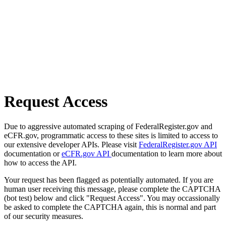
Request Access
Due to aggressive automated scraping of FederalRegister.gov and
eCFR.gov, programmatic access to these sites is limited to access to
our extensive developer APIs. Please visit
FederalRegister.gov API
documentation or
eCFR.gov API
documentation to learn more about
how to access the API.
Your request has been flagged as potentially automated. If you are
human user receiving this message, please complete the CAPTCHA
(bot test) below and click "Request Access". You may occassionally
be asked to complete the CAPTCHA again, this is normal and part
of our security measures.