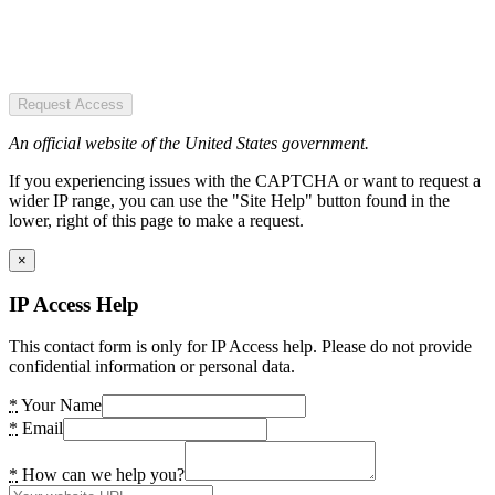
Request Access
An official website of the United States government.
If you experiencing issues with the CAPTCHA or want to request a
wider IP range, you can use the "Site Help" button found in the
lower, right of this page to make a request.
×
IP Access Help
This contact form is only for IP Access help. Please do not provide
confidential information or personal data.
*
Your Name
*
Email
*
How can we help you?