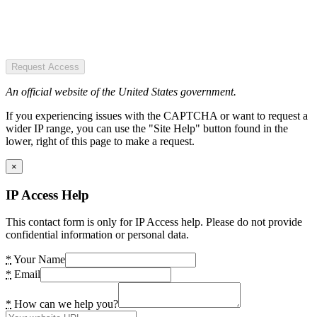
Request Access
An official website of the United States government.
If you experiencing issues with the CAPTCHA or want to request a
wider IP range, you can use the "Site Help" button found in the
lower, right of this page to make a request.
×
IP Access Help
This contact form is only for IP Access help. Please do not provide
confidential information or personal data.
*
Your Name
*
Email
*
How can we help you?