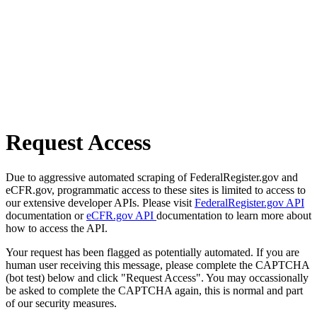
Request Access
Due to aggressive automated scraping of FederalRegister.gov and
eCFR.gov, programmatic access to these sites is limited to access to
our extensive developer APIs. Please visit
FederalRegister.gov API
documentation or
eCFR.gov API
documentation to learn more about
how to access the API.
Your request has been flagged as potentially automated. If you are
human user receiving this message, please complete the CAPTCHA
(bot test) below and click "Request Access". You may occassionally
be asked to complete the CAPTCHA again, this is normal and part
of our security measures.