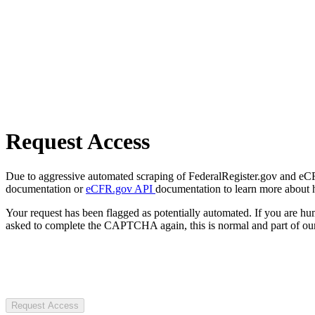
Request Access
Due to aggressive automated scraping of FederalRegister.gov and eCFR.
documentation or
eCFR.gov API
documentation to learn more about 
Your request has been flagged as potentially automated. If you are 
asked to complete the CAPTCHA again, this is normal and part of our
Request Access