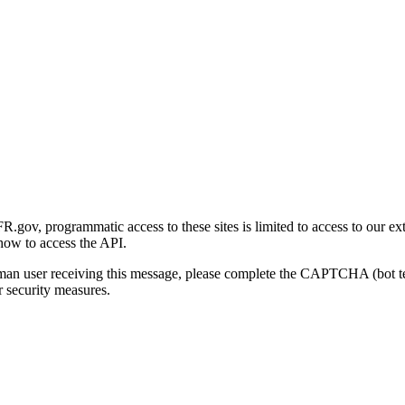
gov, programmatic access to these sites is limited to access to our ex
how to access the API.
human user receiving this message, please complete the CAPTCHA (bot t
 security measures.