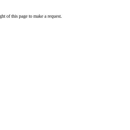
ht of this page to make a request.