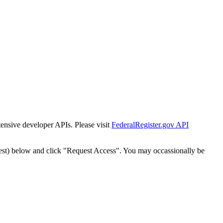
tensive developer APIs. Please visit
FederalRegister.gov API
est) below and click "Request Access". You may occassionally be