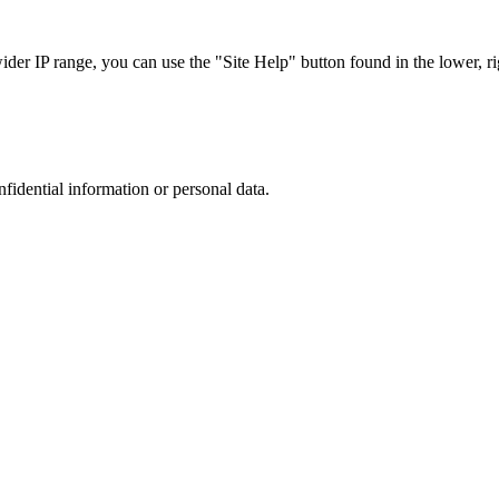
r IP range, you can use the "Site Help" button found in the lower, rig
nfidential information or personal data.