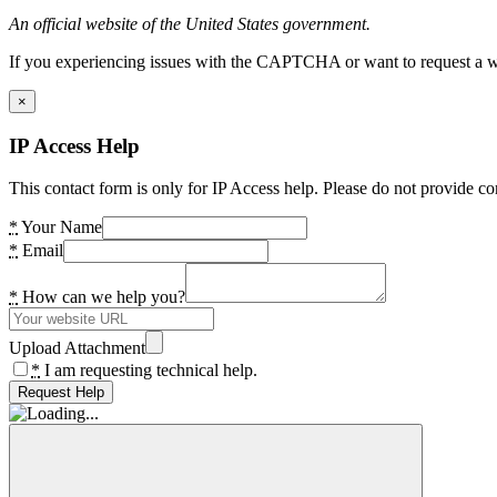
An official website of the United States government.
If you experiencing issues with the CAPTCHA or want to request a wide
×
IP Access Help
This contact form is only for IP Access help. Please do not provide co
*
Your Name
*
Email
*
How can we help you?
Upload Attachment
*
I am requesting technical help.