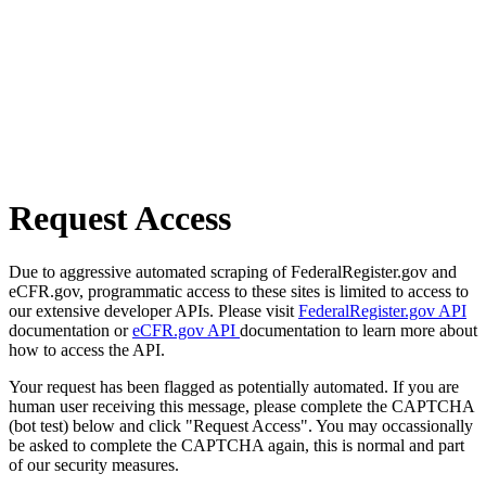
Request Access
Due to aggressive automated scraping of FederalRegister.gov and
eCFR.gov, programmatic access to these sites is limited to access to
our extensive developer APIs. Please visit
FederalRegister.gov API
documentation or
eCFR.gov API
documentation to learn more about
how to access the API.
Your request has been flagged as potentially automated. If you are
human user receiving this message, please complete the CAPTCHA
(bot test) below and click "Request Access". You may occassionally
be asked to complete the CAPTCHA again, this is normal and part
of our security measures.