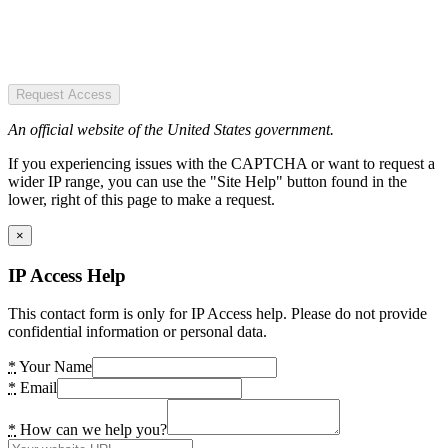
Request Access
An official website of the United States government.
If you experiencing issues with the CAPTCHA or want to request a
wider IP range, you can use the "Site Help" button found in the
lower, right of this page to make a request.
×
IP Access Help
This contact form is only for IP Access help. Please do not provide
confidential information or personal data.
*
Your Name
*
Email
*
How can we help you?