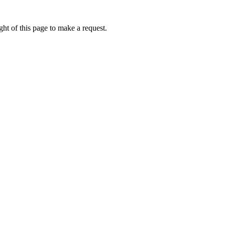
ht of this page to make a request.