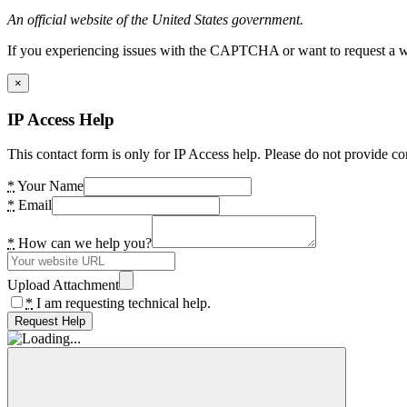
An official website of the United States government.
If you experiencing issues with the CAPTCHA or want to request a wide
×
IP Access Help
This contact form is only for IP Access help. Please do not provide co
*
Your Name
*
Email
*
How can we help you?
Upload Attachment
*
I am requesting technical help.