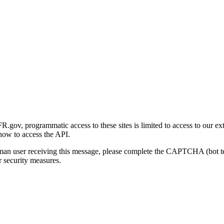
gov, programmatic access to these sites is limited to access to our ex
how to access the API.
human user receiving this message, please complete the CAPTCHA (bot t
 security measures.