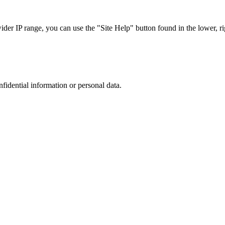
r IP range, you can use the "Site Help" button found in the lower, rig
nfidential information or personal data.