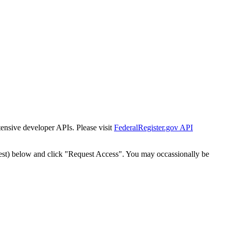
tensive developer APIs. Please visit
FederalRegister.gov API
est) below and click "Request Access". You may occassionally be