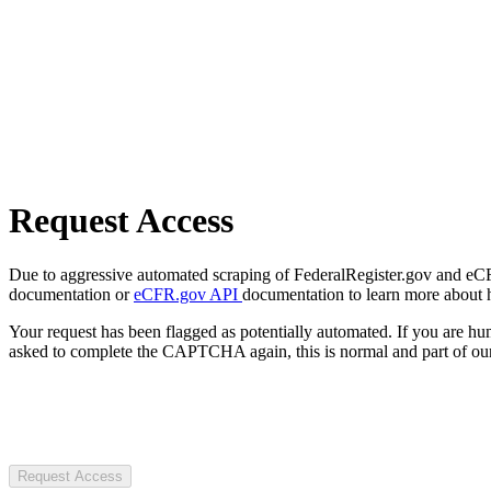
Request Access
Due to aggressive automated scraping of FederalRegister.gov and eCFR.
documentation or
eCFR.gov API
documentation to learn more about 
Your request has been flagged as potentially automated. If you are 
asked to complete the CAPTCHA again, this is normal and part of our
Request Access