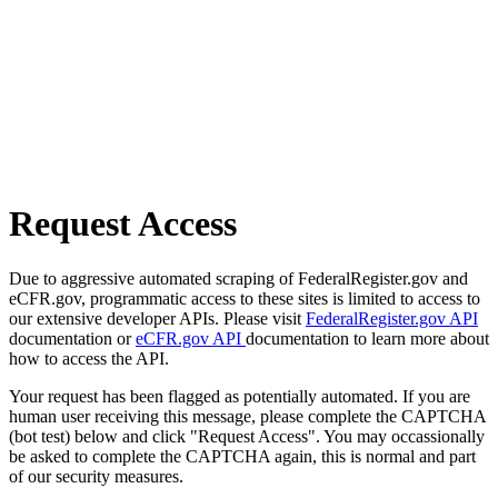
Request Access
Due to aggressive automated scraping of FederalRegister.gov and
eCFR.gov, programmatic access to these sites is limited to access to
our extensive developer APIs. Please visit
FederalRegister.gov API
documentation or
eCFR.gov API
documentation to learn more about
how to access the API.
Your request has been flagged as potentially automated. If you are
human user receiving this message, please complete the CAPTCHA
(bot test) below and click "Request Access". You may occassionally
be asked to complete the CAPTCHA again, this is normal and part
of our security measures.