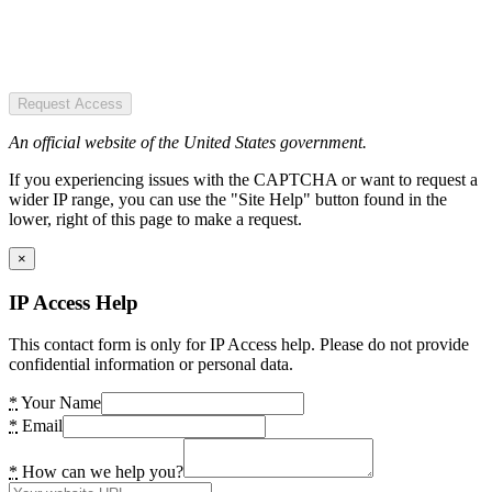
Request Access
An official website of the United States government.
If you experiencing issues with the CAPTCHA or want to request a
wider IP range, you can use the "Site Help" button found in the
lower, right of this page to make a request.
×
IP Access Help
This contact form is only for IP Access help. Please do not provide
confidential information or personal data.
*
Your Name
*
Email
*
How can we help you?