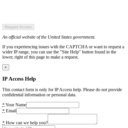
Request Access
An official website of the United States government.
If you experiencing issues with the CAPTCHA or want to request a
wider IP range, you can use the "Site Help" button found in the
lower, right of this page to make a request.
×
IP Access Help
This contact form is only for IP Access help. Please do not provide
confidential information or personal data.
*
Your Name
*
Email
*
How can we help you?