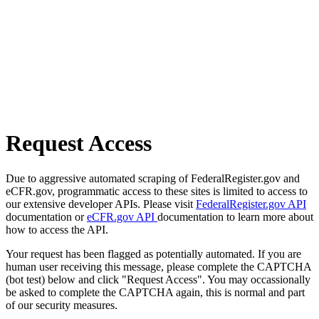
Request Access
Due to aggressive automated scraping of FederalRegister.gov and
eCFR.gov, programmatic access to these sites is limited to access to
our extensive developer APIs. Please visit
FederalRegister.gov API
documentation or
eCFR.gov API
documentation to learn more about
how to access the API.
Your request has been flagged as potentially automated. If you are
human user receiving this message, please complete the CAPTCHA
(bot test) below and click "Request Access". You may occassionally
be asked to complete the CAPTCHA again, this is normal and part
of our security measures.