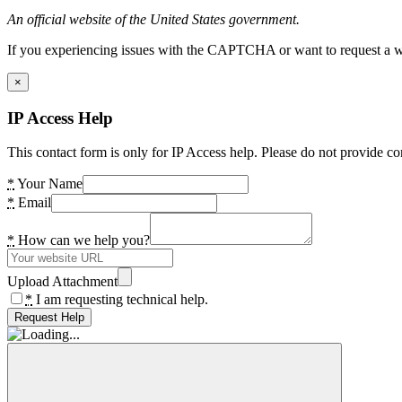
An official website of the United States government.
If you experiencing issues with the CAPTCHA or want to request a wide
×
IP Access Help
This contact form is only for IP Access help. Please do not provide co
*
Your Name
*
Email
*
How can we help you?
Upload Attachment
*
I am requesting technical help.