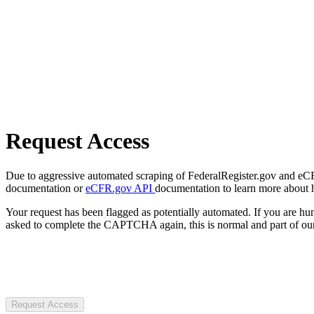
Request Access
Due to aggressive automated scraping of FederalRegister.gov and eCFR.
documentation or
eCFR.gov API
documentation to learn more about 
Your request has been flagged as potentially automated. If you are 
asked to complete the CAPTCHA again, this is normal and part of our
Request Access