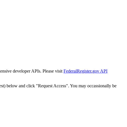
tensive developer APIs. Please visit
FederalRegister.gov API
est) below and click "Request Access". You may occassionally be