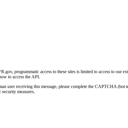
gov, programmatic access to these sites is limited to access to our ex
how to access the API.
human user receiving this message, please complete the CAPTCHA (bot t
 security measures.