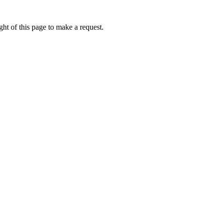
ht of this page to make a request.