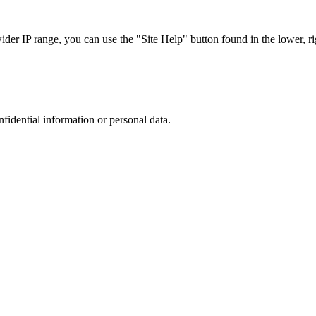
r IP range, you can use the "Site Help" button found in the lower, rig
nfidential information or personal data.