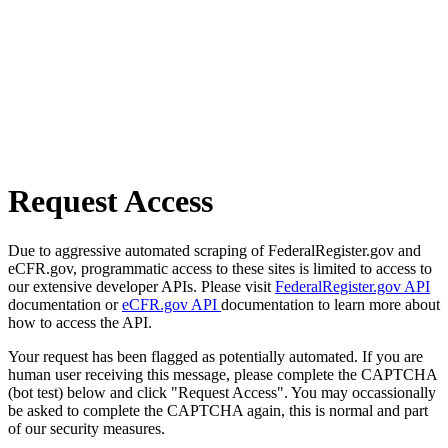
Request Access
Due to aggressive automated scraping of FederalRegister.gov and
eCFR.gov, programmatic access to these sites is limited to access to
our extensive developer APIs. Please visit
FederalRegister.gov API
documentation or
eCFR.gov API
documentation to learn more about
how to access the API.
Your request has been flagged as potentially automated. If you are
human user receiving this message, please complete the CAPTCHA
(bot test) below and click "Request Access". You may occassionally
be asked to complete the CAPTCHA again, this is normal and part
of our security measures.