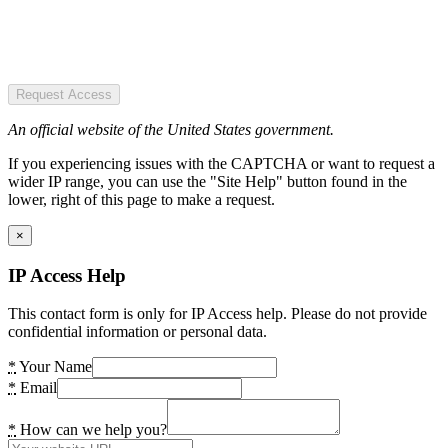
Request Access
An official website of the United States government.
If you experiencing issues with the CAPTCHA or want to request a
wider IP range, you can use the "Site Help" button found in the
lower, right of this page to make a request.
×
IP Access Help
This contact form is only for IP Access help. Please do not provide
confidential information or personal data.
*
Your Name
*
Email
*
How can we help you?