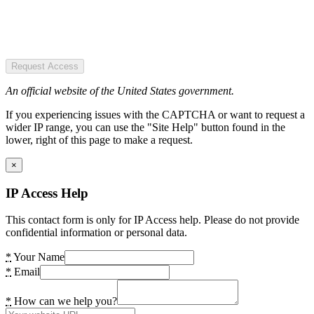
Request Access
An official website of the United States government.
If you experiencing issues with the CAPTCHA or want to request a
wider IP range, you can use the "Site Help" button found in the
lower, right of this page to make a request.
×
IP Access Help
This contact form is only for IP Access help. Please do not provide
confidential information or personal data.
*
Your Name
*
Email
*
How can we help you?