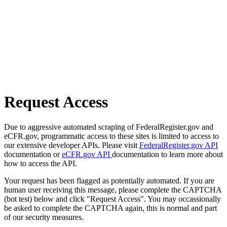
Request Access
Due to aggressive automated scraping of FederalRegister.gov and
eCFR.gov, programmatic access to these sites is limited to access to
our extensive developer APIs. Please visit
FederalRegister.gov API
documentation or
eCFR.gov API
documentation to learn more about
how to access the API.
Your request has been flagged as potentially automated. If you are
human user receiving this message, please complete the CAPTCHA
(bot test) below and click "Request Access". You may occassionally
be asked to complete the CAPTCHA again, this is normal and part
of our security measures.