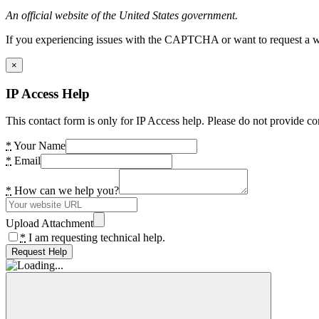
An official website of the United States government.
If you experiencing issues with the CAPTCHA or want to request a wide
×
IP Access Help
This contact form is only for IP Access help. Please do not provide co
*
Your Name
*
Email
*
How can we help you?
Upload Attachment
*
I am requesting technical help.