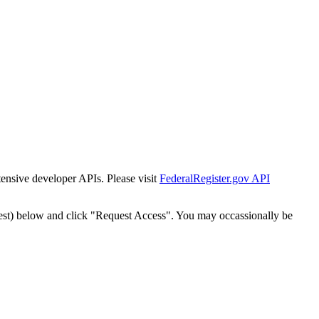
tensive developer APIs. Please visit
FederalRegister.gov API
est) below and click "Request Access". You may occassionally be