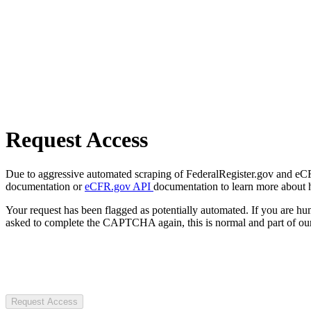
Request Access
Due to aggressive automated scraping of FederalRegister.gov and eCFR.
documentation or
eCFR.gov API
documentation to learn more about 
Your request has been flagged as potentially automated. If you are 
asked to complete the CAPTCHA again, this is normal and part of our
Request Access