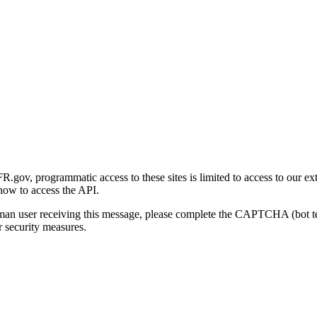
gov, programmatic access to these sites is limited to access to our ex
how to access the API.
human user receiving this message, please complete the CAPTCHA (bot t
 security measures.