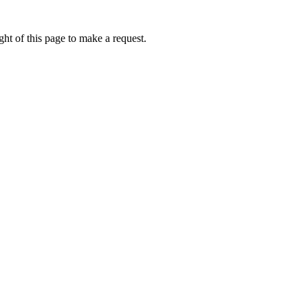
ht of this page to make a request.