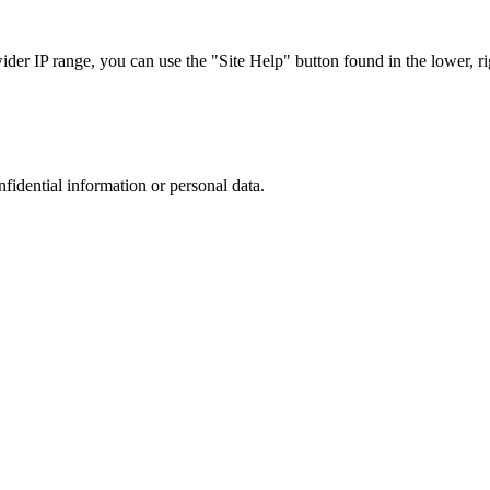
r IP range, you can use the "Site Help" button found in the lower, rig
nfidential information or personal data.