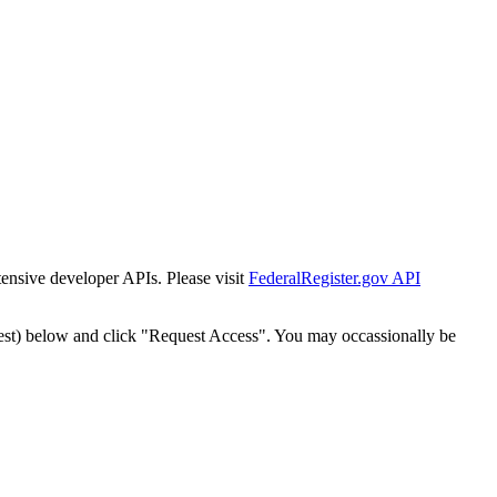
tensive developer APIs. Please visit
FederalRegister.gov API
est) below and click "Request Access". You may occassionally be