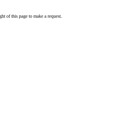
ht of this page to make a request.