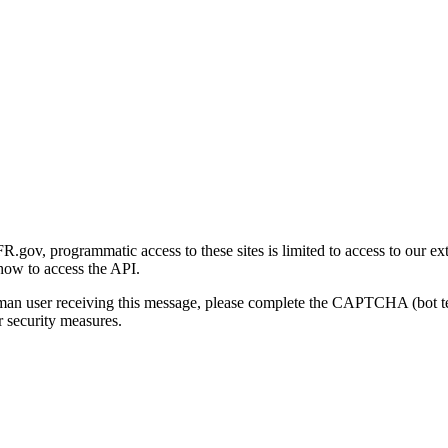
gov, programmatic access to these sites is limited to access to our ex
how to access the API.
human user receiving this message, please complete the CAPTCHA (bot t
 security measures.