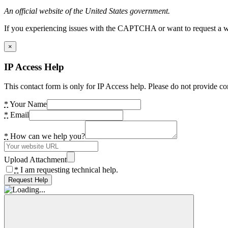
An official website of the United States government.
If you experiencing issues with the CAPTCHA or want to request a wide
×
IP Access Help
This contact form is only for IP Access help. Please do not provide co
*
Your Name
*
Email
*
How can we help you?
Upload Attachment
*
I am requesting technical help.