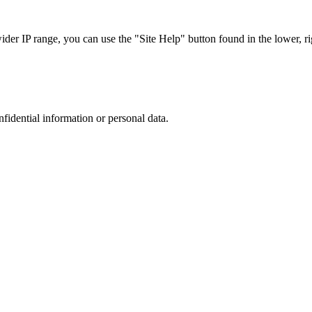
r IP range, you can use the "Site Help" button found in the lower, rig
nfidential information or personal data.