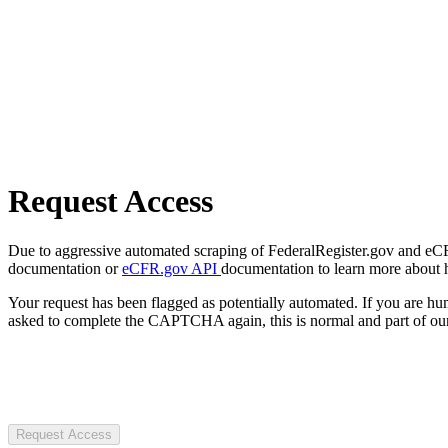
Request Access
Due to aggressive automated scraping of FederalRegister.gov and eCFR.
documentation or
eCFR.gov API
documentation to learn more about 
Your request has been flagged as potentially automated. If you are 
asked to complete the CAPTCHA again, this is normal and part of our
Request Access