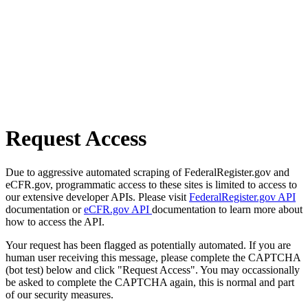
Request Access
Due to aggressive automated scraping of FederalRegister.gov and
eCFR.gov, programmatic access to these sites is limited to access to
our extensive developer APIs. Please visit
FederalRegister.gov API
documentation or
eCFR.gov API
documentation to learn more about
how to access the API.
Your request has been flagged as potentially automated. If you are
human user receiving this message, please complete the CAPTCHA
(bot test) below and click "Request Access". You may occassionally
be asked to complete the CAPTCHA again, this is normal and part
of our security measures.