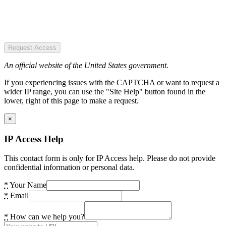
Request Access
An official website of the United States government.
If you experiencing issues with the CAPTCHA or want to request a
wider IP range, you can use the "Site Help" button found in the
lower, right of this page to make a request.
×
IP Access Help
This contact form is only for IP Access help. Please do not provide
confidential information or personal data.
*
Your Name
*
Email
*
How can we help you?