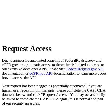
Request Access
Due to aggressive automated scraping of FederalRegister.gov and
eCFR.gov, programmatic access to these sites is limited to access to
our extensive developer APIs. Please visit
FederalRegister.gov API
documentation or
eCFR.gov API
documentation to learn more about
how to access the API.
Your request has been flagged as potentially automated. If you are
human user receiving this message, please complete the CAPTCHA
(bot test) below and click "Request Access". You may occassionally
be asked to complete the CAPTCHA again, this is normal and part
of our security measures.