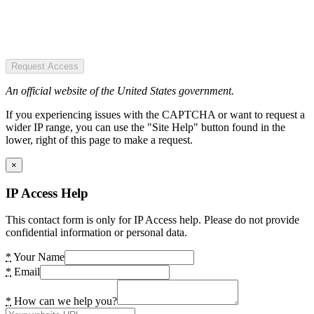
Request Access
An official website of the United States government.
If you experiencing issues with the CAPTCHA or want to request a
wider IP range, you can use the "Site Help" button found in the
lower, right of this page to make a request.
×
IP Access Help
This contact form is only for IP Access help. Please do not provide
confidential information or personal data.
*
Your Name
*
Email
*
How can we help you?