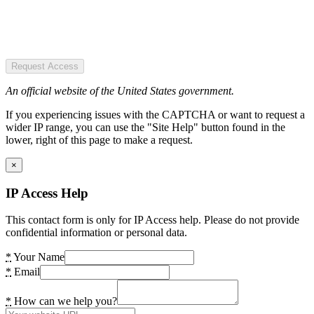
Request Access
An official website of the United States government.
If you experiencing issues with the CAPTCHA or want to request a
wider IP range, you can use the "Site Help" button found in the
lower, right of this page to make a request.
×
IP Access Help
This contact form is only for IP Access help. Please do not provide
confidential information or personal data.
*
Your Name
*
Email
*
How can we help you?