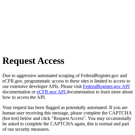
Request Access
Due to aggressive automated scraping of FederalRegister.gov and
eCFR.gov, programmatic access to these sites is limited to access to
our extensive developer APIs. Please visit
FederalRegister.gov API
documentation or
eCFR.gov API
documentation to learn more about
how to access the API.
Your request has been flagged as potentially automated. If you are
human user receiving this message, please complete the CAPTCHA
(bot test) below and click "Request Access". You may occassionally
be asked to complete the CAPTCHA again, this is normal and part
of our security measures.