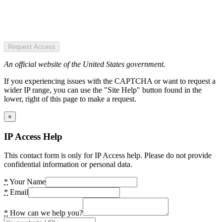
Request Access
An official website of the United States government.
If you experiencing issues with the CAPTCHA or want to request a
wider IP range, you can use the "Site Help" button found in the
lower, right of this page to make a request.
×
IP Access Help
This contact form is only for IP Access help. Please do not provide
confidential information or personal data.
*
Your Name
*
Email
*
How can we help you?