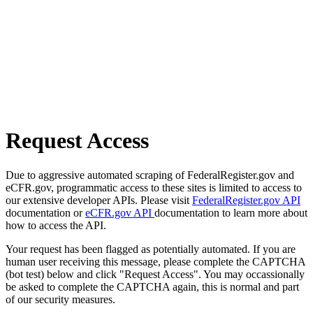
Request Access
Due to aggressive automated scraping of FederalRegister.gov and
eCFR.gov, programmatic access to these sites is limited to access to
our extensive developer APIs. Please visit
FederalRegister.gov API
documentation or
eCFR.gov API
documentation to learn more about
how to access the API.
Your request has been flagged as potentially automated. If you are
human user receiving this message, please complete the CAPTCHA
(bot test) below and click "Request Access". You may occassionally
be asked to complete the CAPTCHA again, this is normal and part
of our security measures.