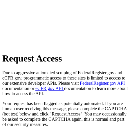
Request Access
Due to aggressive automated scraping of FederalRegister.gov and
eCFR.gov, programmatic access to these sites is limited to access to
our extensive developer APIs. Please visit
FederalRegister.gov API
documentation or
eCFR.gov API
documentation to learn more about
how to access the API.
Your request has been flagged as potentially automated. If you are
human user receiving this message, please complete the CAPTCHA
(bot test) below and click "Request Access". You may occassionally
be asked to complete the CAPTCHA again, this is normal and part
of our security measures.