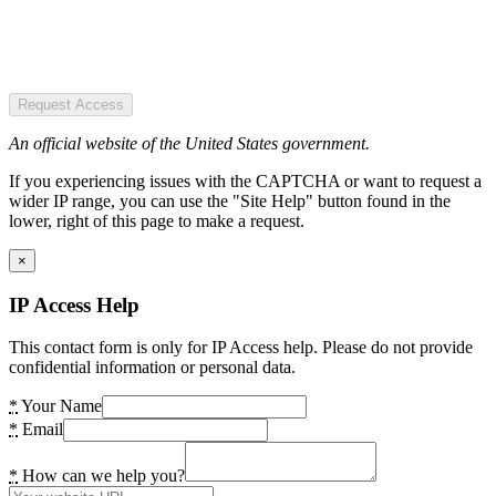
Request Access
An official website of the United States government.
If you experiencing issues with the CAPTCHA or want to request a
wider IP range, you can use the "Site Help" button found in the
lower, right of this page to make a request.
×
IP Access Help
This contact form is only for IP Access help. Please do not provide
confidential information or personal data.
*
Your Name
*
Email
*
How can we help you?