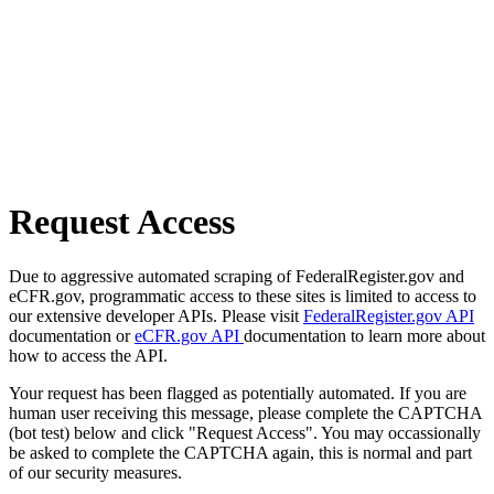
Request Access
Due to aggressive automated scraping of FederalRegister.gov and
eCFR.gov, programmatic access to these sites is limited to access to
our extensive developer APIs. Please visit
FederalRegister.gov API
documentation or
eCFR.gov API
documentation to learn more about
how to access the API.
Your request has been flagged as potentially automated. If you are
human user receiving this message, please complete the CAPTCHA
(bot test) below and click "Request Access". You may occassionally
be asked to complete the CAPTCHA again, this is normal and part
of our security measures.