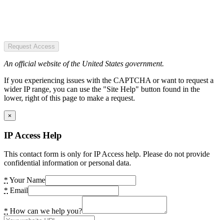
Request Access
An official website of the United States government.
If you experiencing issues with the CAPTCHA or want to request a
wider IP range, you can use the "Site Help" button found in the
lower, right of this page to make a request.
×
IP Access Help
This contact form is only for IP Access help. Please do not provide
confidential information or personal data.
*
Your Name
*
Email
*
How can we help you?