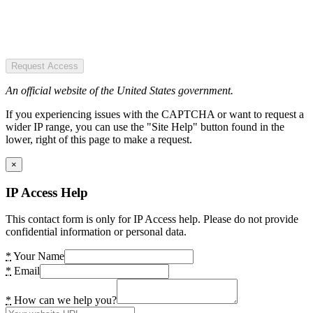
Request Access
An official website of the United States government.
If you experiencing issues with the CAPTCHA or want to request a
wider IP range, you can use the "Site Help" button found in the
lower, right of this page to make a request.
×
IP Access Help
This contact form is only for IP Access help. Please do not provide
confidential information or personal data.
*
Your Name
*
Email
*
How can we help you?