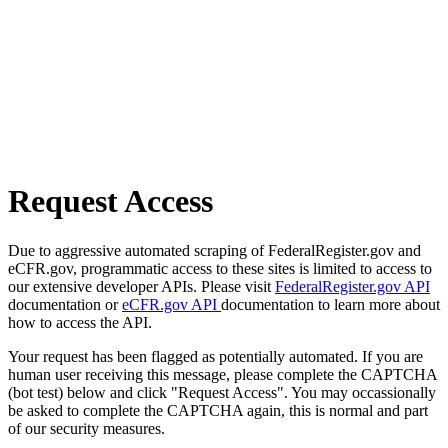
Request Access
Due to aggressive automated scraping of FederalRegister.gov and
eCFR.gov, programmatic access to these sites is limited to access to
our extensive developer APIs. Please visit
FederalRegister.gov API
documentation or
eCFR.gov API
documentation to learn more about
how to access the API.
Your request has been flagged as potentially automated. If you are
human user receiving this message, please complete the CAPTCHA
(bot test) below and click "Request Access". You may occassionally
be asked to complete the CAPTCHA again, this is normal and part
of our security measures.