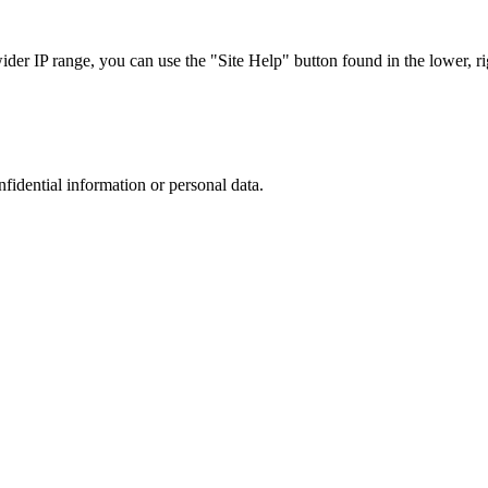
r IP range, you can use the "Site Help" button found in the lower, rig
nfidential information or personal data.