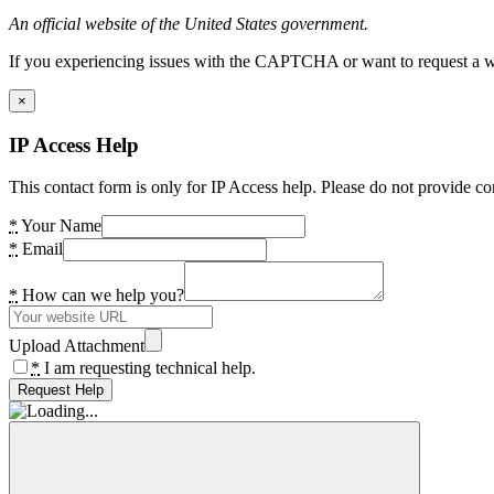
An official website of the United States government.
If you experiencing issues with the CAPTCHA or want to request a wide
×
IP Access Help
This contact form is only for IP Access help. Please do not provide co
*
Your Name
*
Email
*
How can we help you?
Upload Attachment
*
I am requesting technical help.