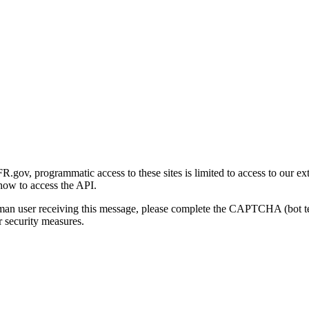
gov, programmatic access to these sites is limited to access to our ex
how to access the API.
human user receiving this message, please complete the CAPTCHA (bot t
 security measures.