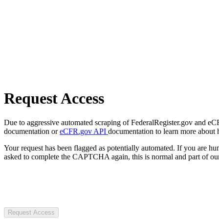
Request Access
Due to aggressive automated scraping of FederalRegister.gov and eCFR.
documentation or
eCFR.gov API
documentation to learn more about 
Your request has been flagged as potentially automated. If you are 
asked to complete the CAPTCHA again, this is normal and part of our
Request Access