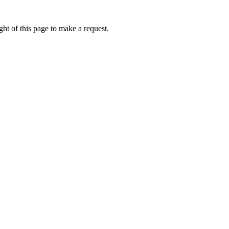
ht of this page to make a request.