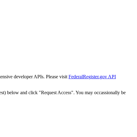
tensive developer APIs. Please visit
FederalRegister.gov API
est) below and click "Request Access". You may occassionally be