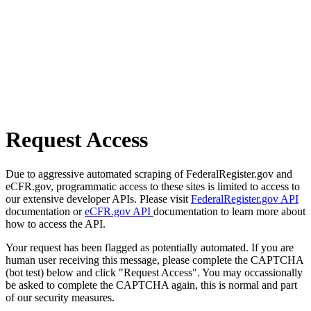
Request Access
Due to aggressive automated scraping of FederalRegister.gov and
eCFR.gov, programmatic access to these sites is limited to access to
our extensive developer APIs. Please visit
FederalRegister.gov API
documentation or
eCFR.gov API
documentation to learn more about
how to access the API.
Your request has been flagged as potentially automated. If you are
human user receiving this message, please complete the CAPTCHA
(bot test) below and click "Request Access". You may occassionally
be asked to complete the CAPTCHA again, this is normal and part
of our security measures.