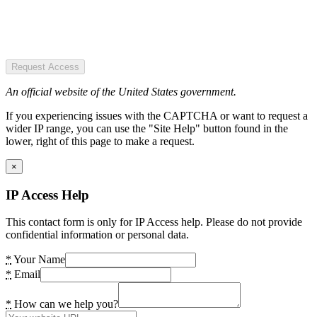
Request Access
An official website of the United States government.
If you experiencing issues with the CAPTCHA or want to request a
wider IP range, you can use the "Site Help" button found in the
lower, right of this page to make a request.
×
IP Access Help
This contact form is only for IP Access help. Please do not provide
confidential information or personal data.
*
Your Name
*
Email
*
How can we help you?