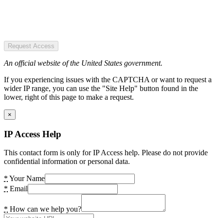
Request Access
An official website of the United States government.
If you experiencing issues with the CAPTCHA or want to request a
wider IP range, you can use the "Site Help" button found in the
lower, right of this page to make a request.
×
IP Access Help
This contact form is only for IP Access help. Please do not provide
confidential information or personal data.
*
Your Name
*
Email
*
How can we help you?