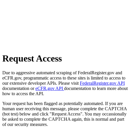
Request Access
Due to aggressive automated scraping of FederalRegister.gov and
eCFR.gov, programmatic access to these sites is limited to access to
our extensive developer APIs. Please visit
FederalRegister.gov API
documentation or
eCFR.gov API
documentation to learn more about
how to access the API.
Your request has been flagged as potentially automated. If you are
human user receiving this message, please complete the CAPTCHA
(bot test) below and click "Request Access". You may occassionally
be asked to complete the CAPTCHA again, this is normal and part
of our security measures.