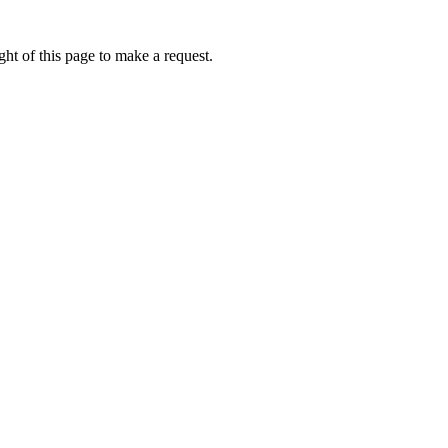
ht of this page to make a request.