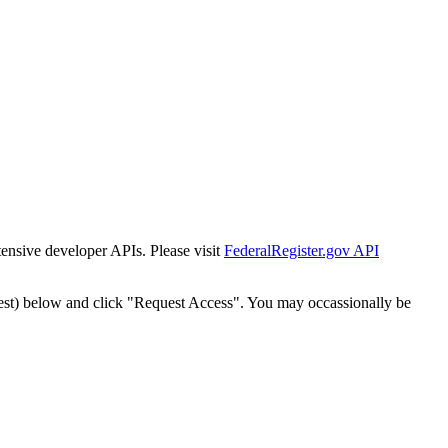
tensive developer APIs. Please visit
FederalRegister.gov API
est) below and click "Request Access". You may occassionally be