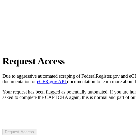
Request Access
Due to aggressive automated scraping of FederalRegister.gov and eCFR.
documentation or
eCFR.gov API
documentation to learn more about 
Your request has been flagged as potentially automated. If you are 
asked to complete the CAPTCHA again, this is normal and part of our
Request Access