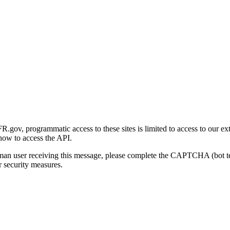
gov, programmatic access to these sites is limited to access to our ex
how to access the API.
human user receiving this message, please complete the CAPTCHA (bot t
 security measures.