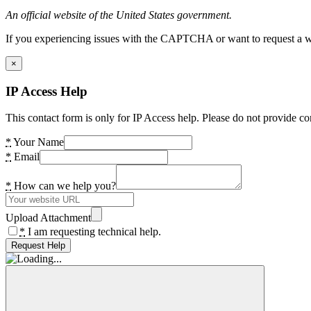
An official website of the United States government.
If you experiencing issues with the CAPTCHA or want to request a wide
×
IP Access Help
This contact form is only for IP Access help. Please do not provide co
*
Your Name
*
Email
*
How can we help you?
Upload Attachment
*
I am requesting technical help.