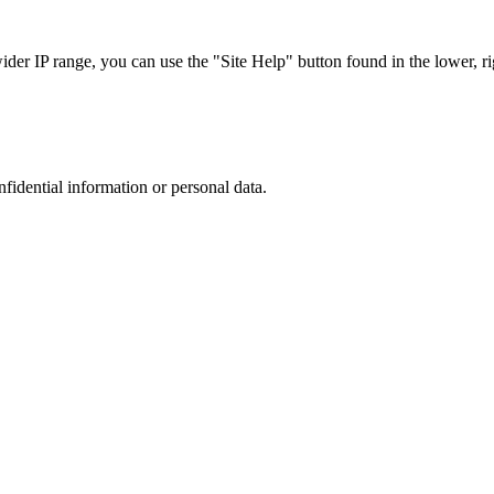
r IP range, you can use the "Site Help" button found in the lower, rig
nfidential information or personal data.