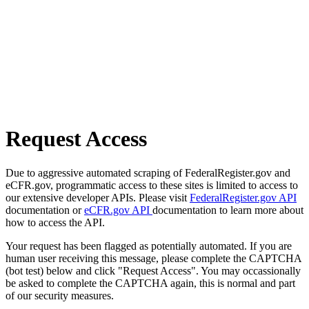
Request Access
Due to aggressive automated scraping of FederalRegister.gov and
eCFR.gov, programmatic access to these sites is limited to access to
our extensive developer APIs. Please visit
FederalRegister.gov API
documentation or
eCFR.gov API
documentation to learn more about
how to access the API.
Your request has been flagged as potentially automated. If you are
human user receiving this message, please complete the CAPTCHA
(bot test) below and click "Request Access". You may occassionally
be asked to complete the CAPTCHA again, this is normal and part
of our security measures.