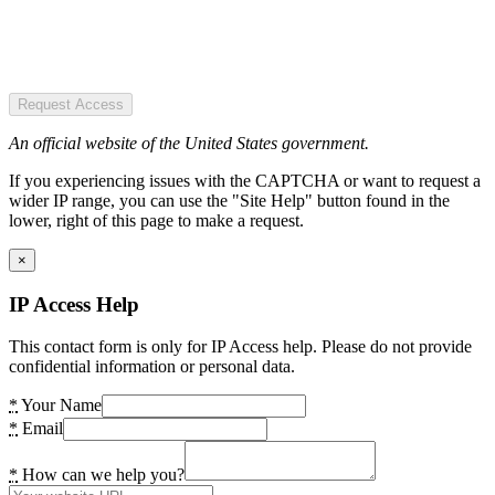
Request Access
An official website of the United States government.
If you experiencing issues with the CAPTCHA or want to request a
wider IP range, you can use the "Site Help" button found in the
lower, right of this page to make a request.
×
IP Access Help
This contact form is only for IP Access help. Please do not provide
confidential information or personal data.
*
Your Name
*
Email
*
How can we help you?