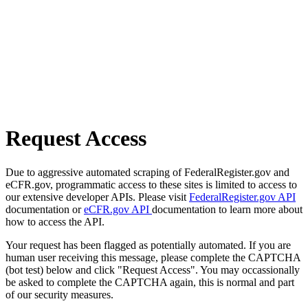
Request Access
Due to aggressive automated scraping of FederalRegister.gov and
eCFR.gov, programmatic access to these sites is limited to access to
our extensive developer APIs. Please visit
FederalRegister.gov API
documentation or
eCFR.gov API
documentation to learn more about
how to access the API.
Your request has been flagged as potentially automated. If you are
human user receiving this message, please complete the CAPTCHA
(bot test) below and click "Request Access". You may occassionally
be asked to complete the CAPTCHA again, this is normal and part
of our security measures.