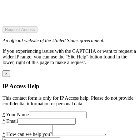
Request Access
An official website of the United States government.
If you experiencing issues with the CAPTCHA or want to request a
wider IP range, you can use the "Site Help" button found in the
lower, right of this page to make a request.
×
IP Access Help
This contact form is only for IP Access help. Please do not provide
confidential information or personal data.
*
Your Name
*
Email
*
How can we help you?