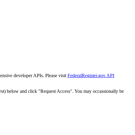
tensive developer APIs. Please visit
FederalRegister.gov API
est) below and click "Request Access". You may occassionally be