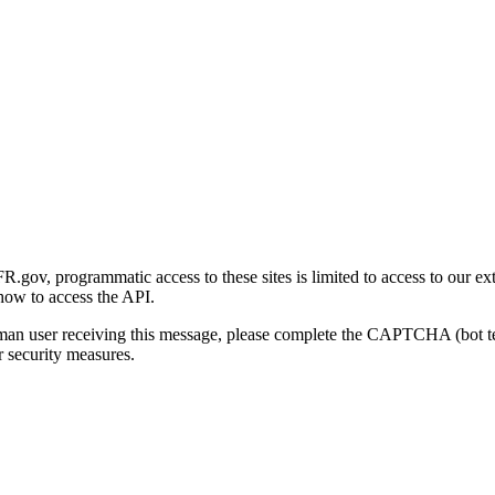
gov, programmatic access to these sites is limited to access to our ex
how to access the API.
human user receiving this message, please complete the CAPTCHA (bot t
 security measures.