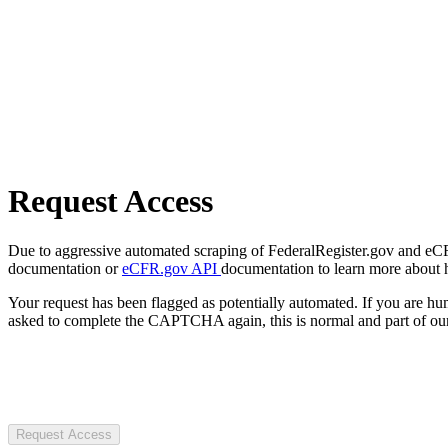
Request Access
Due to aggressive automated scraping of FederalRegister.gov and eCFR.
documentation or
eCFR.gov API
documentation to learn more about 
Your request has been flagged as potentially automated. If you are 
asked to complete the CAPTCHA again, this is normal and part of our
Request Access