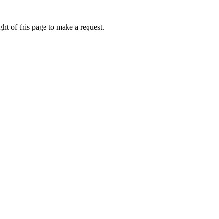
ht of this page to make a request.