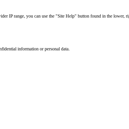
r IP range, you can use the "Site Help" button found in the lower, rig
nfidential information or personal data.