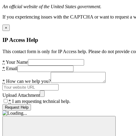
An official website of the United States government.
If you experiencing issues with the CAPTCHA or want to request a wide
×
IP Access Help
This contact form is only for IP Access help. Please do not provide co
*
Your Name
*
Email
*
How can we help you?
Upload Attachment
*
I am requesting technical help.