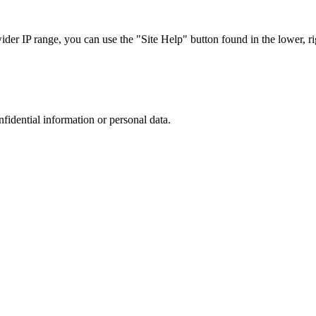
r IP range, you can use the "Site Help" button found in the lower, rig
nfidential information or personal data.