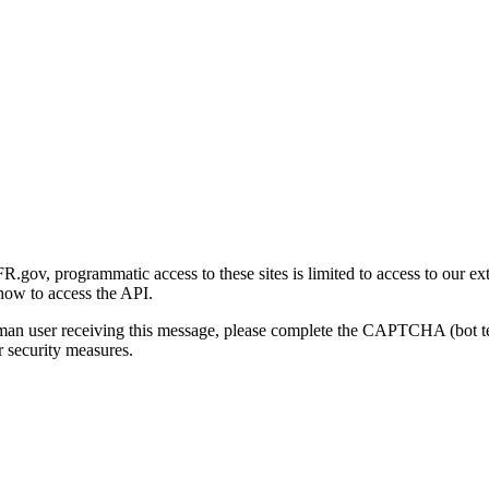
gov, programmatic access to these sites is limited to access to our ex
how to access the API.
human user receiving this message, please complete the CAPTCHA (bot t
 security measures.