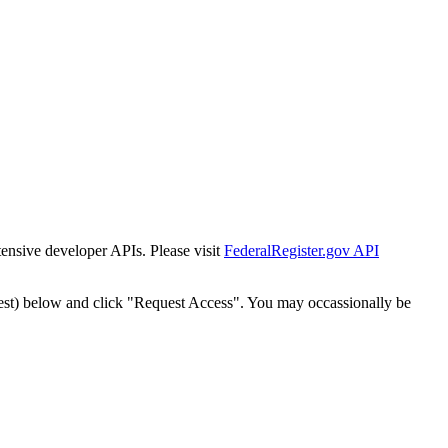
tensive developer APIs. Please visit
FederalRegister.gov API
est) below and click "Request Access". You may occassionally be