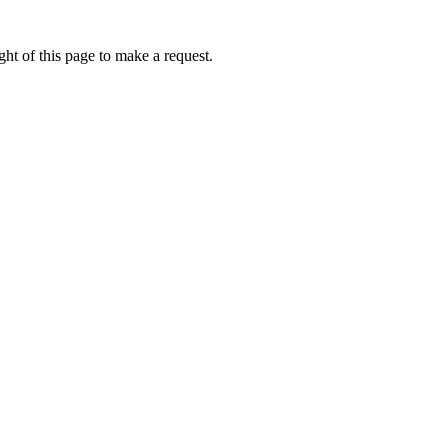
ht of this page to make a request.