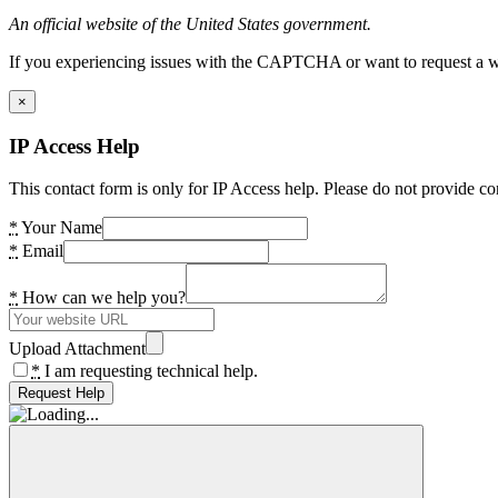
An official website of the United States government.
If you experiencing issues with the CAPTCHA or want to request a wide
×
IP Access Help
This contact form is only for IP Access help. Please do not provide co
*
Your Name
*
Email
*
How can we help you?
Upload Attachment
*
I am requesting technical help.