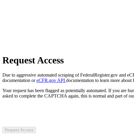
Request Access
Due to aggressive automated scraping of FederalRegister.gov and eCFR.
documentation or
eCFR.gov API
documentation to learn more about 
Your request has been flagged as potentially automated. If you are 
asked to complete the CAPTCHA again, this is normal and part of our
Request Access